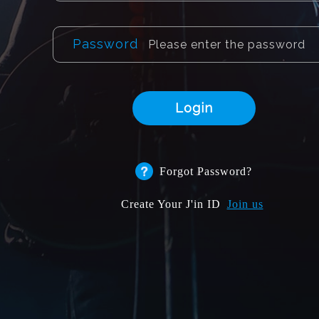
Password
Login
Forgot Password?
Create Your J'in ID
Join us