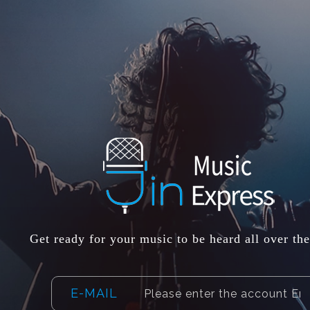
Get ready for your music to be heard all over th
E-MAIL