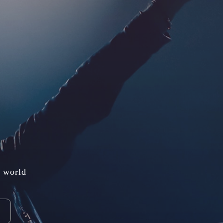
e world