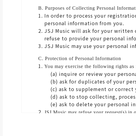
B. Purposes of Collecting Personal Informat
In order to process your registrati
personal information from you.
JSJ Music will ask for your written
refuse to provide your personal inf
JSJ Music may use your personal in
C. Protection of Personal Information
You may exercise the following rights as
(a) inquire or review your person
(b) ask for duplicates of your pe
(c) ask to supplement or correct 
(d) ask to stop collecting, proce
(e) ask to delete your personal i
JSJ Music may refuse your request(s) in or
D. Effect of Consent
By ticking the "I agree" box, you c