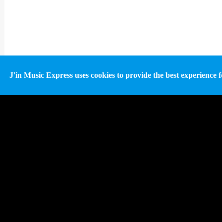
J'in Music Express uses cookies to provide the best experience fo