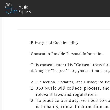
Privacy and Cookie Policy
Consent to Provide Personal Information
This consent letter (this "Consent") sets fo
ticking the "I agree" box, you confirm that 
A. Collection, Updating, and Custody of Pe
JSJ Music will collect, process, an
relevant laws and regulations.
To practice our duty, we need to co
nationality, contact information an